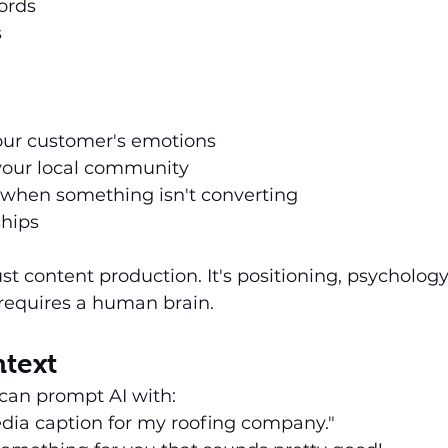
ords
s
ur customer's emotions
 your local community
y when something isn't converting
ships
ust content production. It's positioning, psycholog
 requires a human brain.
ntext
can prompt AI with:
edia caption for my roofing company."