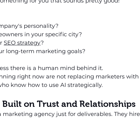
 something for you that sounds pretty good!
ompany's personality?
owners in your specific city?
r 
SEO strategy
?
ur long-term marketing goals?
less there is a human mind behind it.
ning right now are not replacing marketers with 
ho know how to use AI strategically.
 Built on Trust and Relationships
a marketing agency just for deliverables. They hire