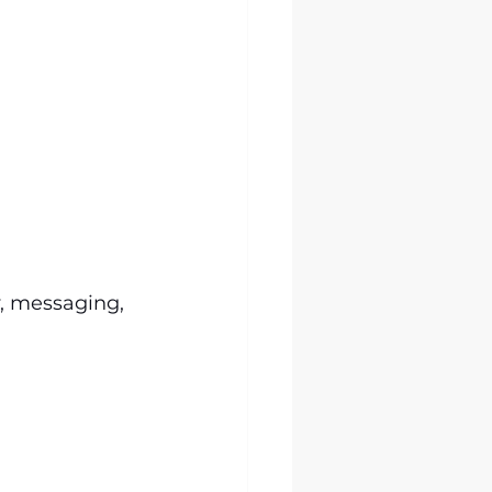
y, messaging, 