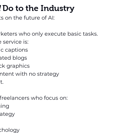
l
 Do to the Industry
 on the future of AI:
rketers who only execute basic tasks.
 service is:
ic captions
ated blogs
ck graphics
ntent with no strategy
t.
freelancers who focus on:
ing
rategy
chology