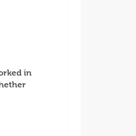
rked in 
hether 