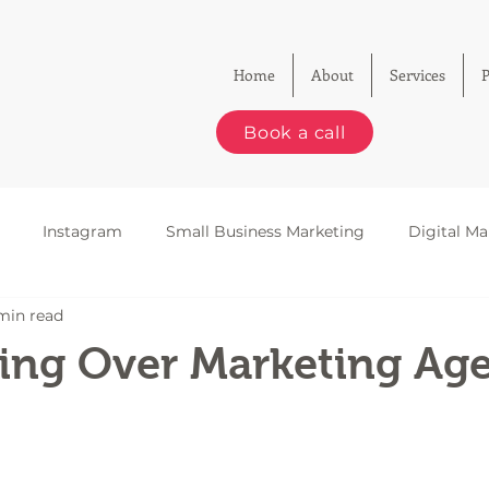
Home
About
Services
P
Book a call
Instagram
Small Business Marketing
Digital Ma
min read
le Business Profiles
Email Marketing
SEO
king Over Marketing Ag