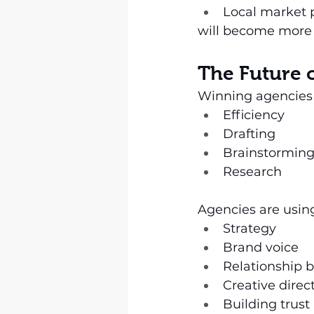
Local market 
will become more 
The Future 
Winning agencies a
Efficiency
Drafting
Brainstormin
Research
Agencies are usin
Strategy
Brand voice
Relationship b
Creative direc
Building trust