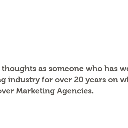
 thoughts as someone who has wo
g industry for over 20 years on w
 over Marketing Agencies. 