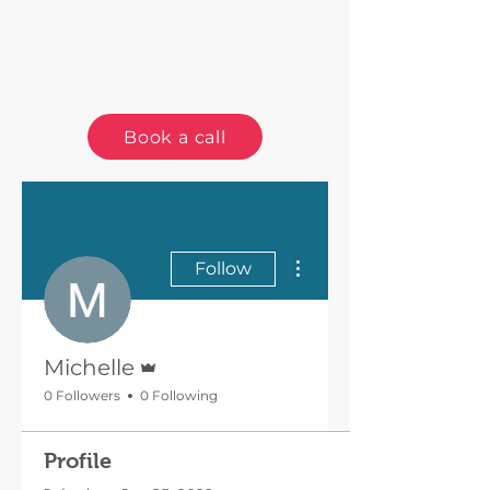
Book a call
More actions
Follow
Admin
Michelle
0 Followers
0 Following
Profile