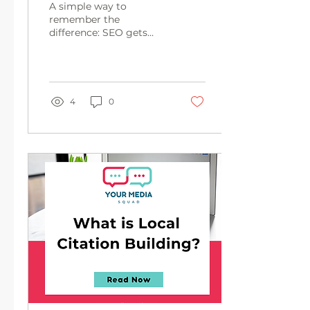
A simple way to
remember the
difference: SEO gets
your website found.
AEO gets your content
quoted. GEO gets your
brand recommended.
4
0