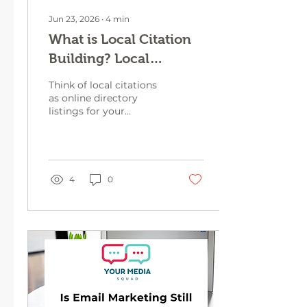
Jun 23, 2026
∙
4
min
What is Local Citation
Building? Local
Citation Strategies to
Think of local citations
Help with Your SEO
as online directory
listings for your
business. When done
right, they can make
your business show up
online without you
having to spend hours
4
0
figuring out
complicated marketing
tactics.