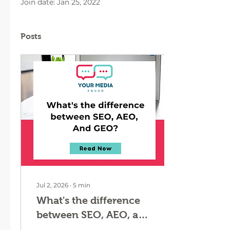
Join date: Jan 25, 2022
Posts
Jul 2, 2026
∙
5
min
What's the difference
between SEO, AEO, and
GEO?