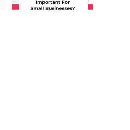
Apr 20, 2026
∙
3
min
Is Email Marketing Still
Important For Small
Businesses?
Email is still one of the
most powerful (and
profitable) ways to stay
in front of your
audience and turn leads
into paying customers.
7
0