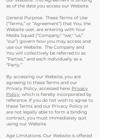
our Website. This Agreement is binding
as of the date you access our Website.
General Purpose. These Terms of Use
(“Terms,” or “Agreement”) that You, the
Website user, are entering with Your
Media Squad ("Company," "we," "us,"
“our”) govern how you may access and
use our Website. The Company and
You will collectively be referred to as
“Parties,” and each individually as a
“Party.”
By accessing our Website, you are
agreeing to these Terms and our
Privacy Policy, accessed here:
Privacy
Policy
, which is hereby incorporated by
reference. If you do not wish to agree to
these Terms and our Privacy Policy or
are not legally able to form a binding
contract, you must immediately quit
using our Website.
Age Limitations. Our Website is offered