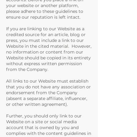
your website or another platform,
please adhere to these guidelines to
ensure our reputation is left intact.
If you are linking to our Website as a
credited source for an article, blog or
press, you must include a link to our
Website in the cited material. However,
no information or content from our
Website should be copied in its entirety
without express written permission
from the Company.
All links to our Website must establish
that you do not have any association or
endorsement from the Company
(absent a separate affiliate, influencer,
or other written agreement).
Further, you should only link to our
Website on a site or social media
account that is owned by you and
complies with the content guidelines in