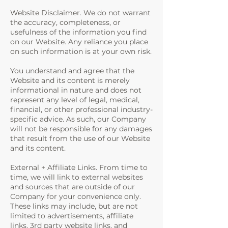
Website Disclaimer. We do not warrant
the accuracy, completeness, or
usefulness of the information you find
on our Website. Any reliance you place
on such information is at your own risk.
You understand and agree that the
Website and its content is merely
informational in nature and does not
represent any level of legal, medical,
financial, or other professional industry-
specific advice. As such, our Company
will not be responsible for any damages
that result from the use of our Website
and its content.
External + Affiliate Links. From time to
time, we will link to external websites
and sources that are outside of our
Company for your convenience only.
These links may include, but are not
limited to advertisements, affiliate
links, 3rd party website links, and