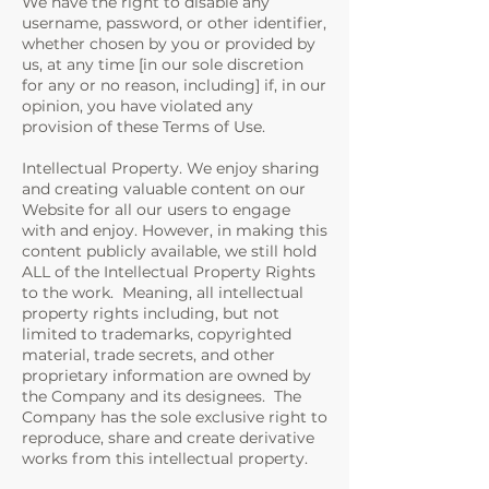
We have the right to disable any
username, password, or other identifier,
whether chosen by you or provided by
us, at any time [in our sole discretion
for any or no reason, including] if, in our
opinion, you have violated any
provision of these Terms of Use.
Intellectual Property. We enjoy sharing
and creating valuable content on our
Website for all our users to engage
with and enjoy. However, in making this
content publicly available, we still hold
ALL of the Intellectual Property Rights
to the work. Meaning, all intellectual
property rights including, but not
limited to trademarks, copyrighted
material, trade secrets, and other
proprietary information are owned by
the Company and its designees. The
Company has the sole exclusive right to
reproduce, share and create derivative
works from this intellectual property.