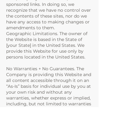
sponsored links. In doing so, we
recognize that we have no control over
the contents of these sites, nor do we
have any access to making changes or
amendments to them.
Geographic Limitations. The owner of
the Website is based in the State of
[your State] in the United States. We
provide this Website for use only by
persons located in the United States.
No Warranties + No Guarantees. The
Company is providing this Website and
all content accessible through it on an
“As-Is” basis for individual use by you at
your own risk and without any
warranties, whether express or implied,
including, but not limited to warranties
of title; merchantability; fitness for a
particular use; or any rights or licenses
in this Agreement. We cannot
guarantee that the Website and any
downloadable content will be free from