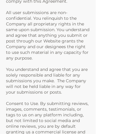
comply with this Agreement.
All user submissions are non-
confidential. You relinquish to the
Company all proprietary rights in the
same upon submission. You understand
and agree that anything you submit or
post through our Website grants the
Company and our designees the right
to use such material in any capacity for
any purpose.
You understand and agree that you are
solely responsible and liable for any
submissions you make. The Company
will not be held liable in any way for
your submissions or posts.
Consent to Use. By submitting reviews,
images, comments, testimonials, or
tags to us on any platform including,
but not limited to social media and
online reviews, you are by default
granting us a commercial license and