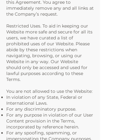
this Agreement. You agree to
immediately remove any and all links at
the Company’s request.
Restricted Uses. To aid in keeping our
Website more safe and secure for all its
users, we have curated a list of
prohibited uses of our Website. Please
abide by these restrictions when
navigating, browsing, or using our
Website in any way. Our Website
should only be accessed and used for
lawful purposes according to these
Terms.
You are not allowed to use the Website:
In violation of any State, Federal or
International Laws.
For any discriminatory purpose.
For any purpose in violation of our User
Content provision in the Terms,
incorporated by reference herein.
For any spoofing, spamming, or
impersonating the Company purposes.