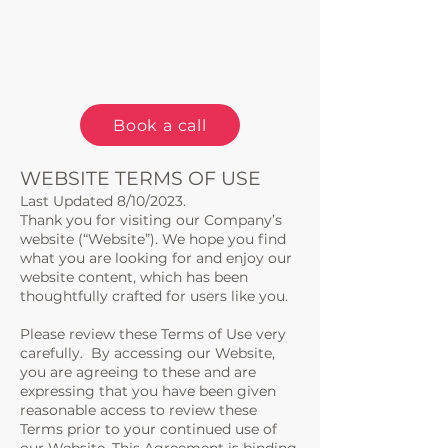
Book a call
WEBSITE TERMS OF USE
Last Updated 8/10/2023.
Thank you for visiting our Company’s
website (“Website”). We hope you find
what you are looking for and enjoy our
website content, which has been
thoughtfully crafted for users like you.
Please review these Terms of Use very
carefully. By accessing our Website,
you are agreeing to these and are
expressing that you have been given
reasonable access to review these
Terms prior to your continued use of