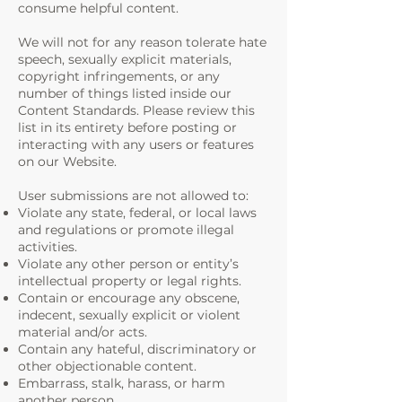
consume helpful content.
We will not for any reason tolerate hate
speech, sexually explicit materials,
copyright infringements, or any
number of things listed inside our
Content Standards. Please review this
list in its entirety before posting or
interacting with any users or features
on our Website.
User submissions are not allowed to:
Violate any state, federal, or local laws
and regulations or promote illegal
activities.
Violate any other person or entity’s
intellectual property or legal rights.
Contain or encourage any obscene,
indecent, sexually explicit or violent
material and/or acts.
Contain any hateful, discriminatory or
other objectionable content.
Embarrass, stalk, harass, or harm
another person.