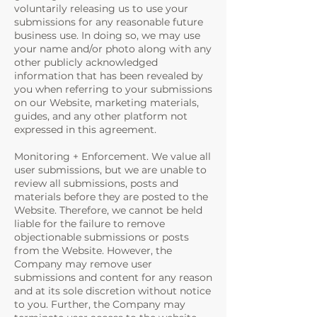
voluntarily releasing us to use your
submissions for any reasonable future
business use. In doing so, we may use
your name and/or photo along with any
other publicly acknowledged
information that has been revealed by
you when referring to your submissions
on our Website, marketing materials,
guides, and any other platform not
expressed in this agreement.
Monitoring + Enforcement. We value all
user submissions, but we are unable to
review all submissions, posts and
materials before they are posted to the
Website. Therefore, we cannot be held
liable for the failure to remove
objectionable submissions or posts
from the Website. However, the
Company may remove user
submissions and content for any reason
and at its sole discretion without notice
to you. Further, the Company may