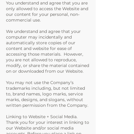
You understand and agree that you are
only allowed to access the Website and
our content for your personal, non-
commercial use.
We understand and agree that your
computer may incidentally and
automatically store copies of our
content and website for ease of
accessing those materials. However,
you are not allowed to reproduce,
modify, or share the material contained
on or downloaded from our Website.
You may not use the Company’s
trademarks including, but not limited
to, brand names, logo marks, service
marks, designs, and slogans, without
written permission from the Company.
Linking to Website + Social Media.
Thank you for your interest in linking to
our Website and/or social media
accounts. Before you place a link on