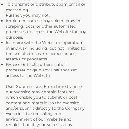
To transmit or distribute spam email or
messaging.
Further, you may not:
Implement or use any spider, crawler,
scraping, bots, or other automated
processes to access the Website for any
purpose.
Interfere with the Website’s operation
in any way including, but not limited to,
the use of viruses, malicious codes,
attacks or programs.
Bypass or hack authentication
processes or gain any unauthorized
access to the Website.
User Submissions. From time to time,
our Website may contain features
which enable you to submit or post
content and material to the Website
and/or submit directly to the Company.
We prioritize the safety and
environment of our Website and
require that all your submissions