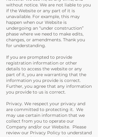
without notice. We are not liable to you
if the Website or any part of it is
unavailable. For example, this may
happen when our Website is
undergoing an “under construction”
phase where we need to make edits,
changes, or amendments. Thank you
for understanding.
If you are prompted to provide
registration information or other
details to access the website or any
part of it, you are warranting that the
information you provide is correct.
Further, you agree that any information
you provide to us is correct.
Privacy. We respect your privacy and
are committed to protecting it. We
may use certain information that we
collect from you to operate our
Company and/or our Website. Please
review our Privacy Policy to understand