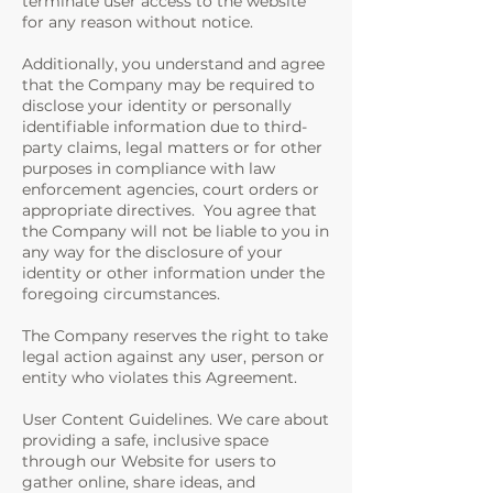
terminate user access to the website
for any reason without notice.
Additionally, you understand and agree
that the Company may be required to
disclose your identity or personally
identifiable information due to third-
party claims, legal matters or for other
purposes in compliance with law
enforcement agencies, court orders or
appropriate directives. You agree that
the Company will not be liable to you in
any way for the disclosure of your
identity or other information under the
foregoing circumstances.
The Company reserves the right to take
legal action against any user, person or
entity who violates this Agreement.
User Content Guidelines. We care about
providing a safe, inclusive space
through our Website for users to
gather online, share ideas, and