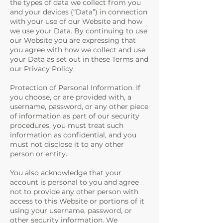
the types of data we collect from you
and your devices (“Data”) in connection
with your use of our Website and how
we use your Data. By continuing to use
our Website you are expressing that
you agree with how we collect and use
your Data as set out in these Terms and
our Privacy Policy.
Protection of Personal Information. If
you choose, or are provided with, a
username, password, or any other piece
of information as part of our security
procedures, you must treat such
information as confidential, and you
must not disclose it to any other
person or entity.
You also acknowledge that your
account is personal to you and agree
not to provide any other person with
access to this Website or portions of it
using your username, password, or
other security information. We