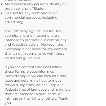
Misrepresent any person’s identity or
organizational affiliation.
Be used for any promotional or
commercial purposes including
advertising.
The Company’s guidelines for user
submissions and interactions are
intended to promote our community
and Website’s safety. However, the
Company is not liable for any content
that is not in compliance with these
Terms and guidelines.
If you see content that does follow
these Terms, please inform us
immediately so we can look into this
issue and determine how to move
forward. Together, we can keep our
Website free of language and materials
that are intended to hurt, harm, or
infringe on the rights of others. Thank
you.