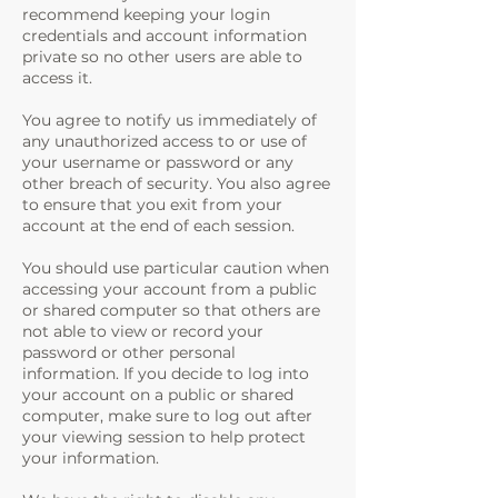
recommend keeping your login
credentials and account information
private so no other users are able to
access it.
You agree to notify us immediately of
any unauthorized access to or use of
your username or password or any
other breach of security. You also agree
to ensure that you exit from your
account at the end of each session.
You should use particular caution when
accessing your account from a public
or shared computer so that others are
not able to view or record your
password or other personal
information. If you decide to log into
your account on a public or shared
computer, make sure to log out after
your viewing session to help protect
your information.