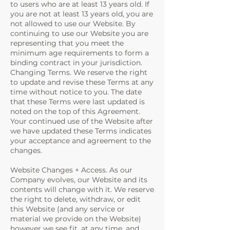
to users who are at least 13 years old. If
you are not at least 13 years old, you are
not allowed to use our Website. By
continuing to use our Website you are
representing that you meet the
minimum age requirements to form a
binding contract in your jurisdiction.
Changing Terms. We reserve the right
to update and revise these Terms at any
time without notice to you. The date
that these Terms were last updated is
noted on the top of this Agreement.
Your continued use of the Website after
we have updated these Terms indicates
your acceptance and agreement to the
changes.
Website Changes + Access. As our
Company evolves, our Website and its
contents will change with it. We reserve
the right to delete, withdraw, or edit
this Website (and any service or
material we provide on the Website)
however we see fit, at any time, and