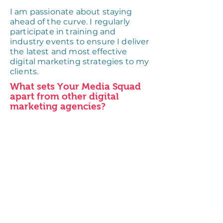
I am passionate about staying
ahead of the curve. I regularly
participate in training and
industry events to ensure I deliver
the latest and most effective
digital marketing strategies to my
clients.
What sets Your Media Squad
apart from other digital
marketing agencies?