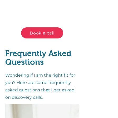
Book a call
Frequently Asked
Questions
Wondering if I am the right fit for
you? Here are some frequently
asked questions that I get asked
on discovery calls.