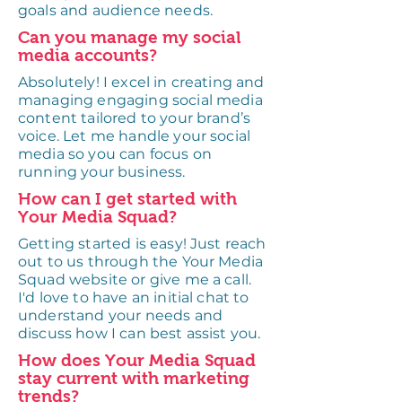
goals and audience needs.
Can you manage my social
media accounts?
Absolutely! I excel in creating and
managing engaging social media
content tailored to your brand’s
voice. Let me handle your social
media so you can focus on
running your business.
How can I get started with
Your Media Squad?
Getting started is easy! Just reach
out to us through the Your Media
Squad website or give me a call.
I'd love to have an initial chat to
understand your needs and
discuss how I can best assist you.
How does Your Media Squad
stay current with marketing
trends?