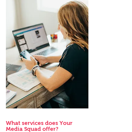
What services does Your
Media Squad offer?