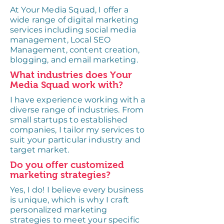
At Your Media Squad, I offer a
wide range of digital marketing
services including social media
management, Local SEO
Management, content creation,
blogging, and email marketing.
What industries does Your
Media Squad work with?
I have experience working with a
diverse range of industries. From
small startups to established
companies, I tailor my services to
suit your particular industry and
target market.
Do you offer customized
marketing strategies?
Yes, I do! I believe every business
is unique, which is why I craft
personalized marketing
strategies to meet your specific