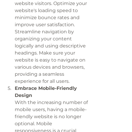
website visitors. Optimize your 
website's loading speed to 
minimize bounce rates and 
improve user satisfaction. 
Streamline navigation by 
organizing your content 
logically and using descriptive 
headings. Make sure your 
website is easy to navigate on 
various devices and browsers, 
providing a seamless 
experience for all users.
Embrace Mobile-Friendly 
Design
With the increasing number of 
mobile users, having a mobile-
friendly website is no longer 
optional. Mobile 
responsiveness is a crucial 