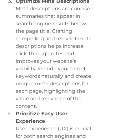
Optimize Meta Descriptions
Meta descriptions are concise 
summaries that appear in 
search engine results below 
the page title. Crafting 
compelling and relevant meta 
descriptions helps increase 
click-through rates and 
improves your website's 
visibility. Include your target 
keywords naturally and create 
unique meta descriptions for 
each page, highlighting the 
value and relevance of the 
content.
Prioritize Easy User 
Experience
User experience (UX) is crucial 
for both search engines and 