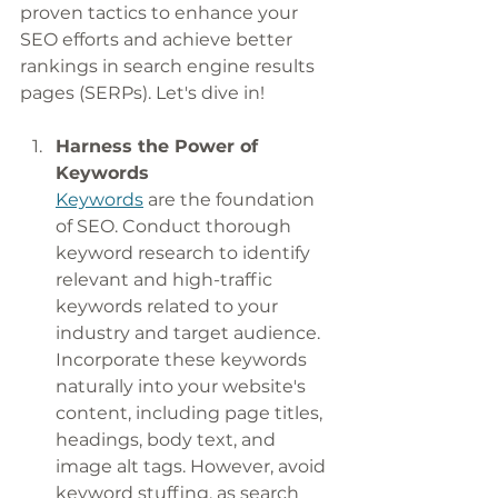
proven tactics to enhance your 
SEO efforts and achieve better 
rankings in search engine results 
pages (SERPs). Let's dive in!
Harness the Power of 
Keywords
Keywords
 are the foundation 
of SEO. Conduct thorough 
keyword research to identify 
relevant and high-traffic 
keywords related to your 
industry and target audience. 
Incorporate these keywords 
naturally into your website's 
content, including page titles, 
headings, body text, and 
image alt tags. However, avoid 
keyword stuffing, as search 