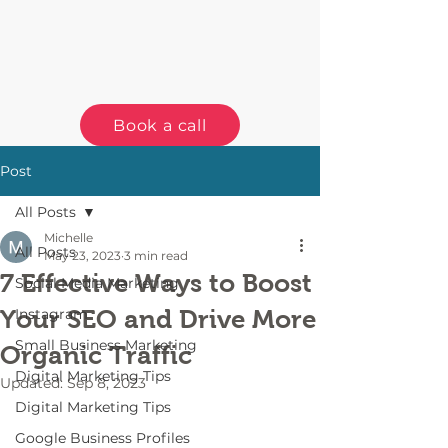
Book a call
Post
All Posts
Michelle
All Posts
May 23, 2023
3 min read
7 Effective Ways to Boost
Social Media Marketing
Your SEO and Drive More
Instagram
Small Business Marketing
Organic Traffic
Digital Marketing Tips
Updated:
Sep 8, 2023
Digital Marketing Tips
Google Business Profiles