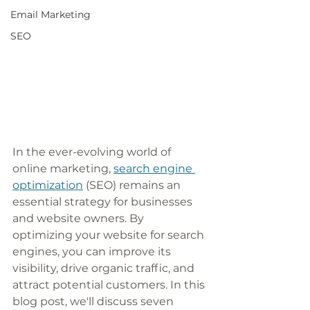
Email Marketing
SEO
In the ever-evolving world of 
online marketing, 
search engine 
optimization
 (SEO) remains an 
essential strategy for businesses 
and website owners. By 
optimizing your website for search 
engines, you can improve its 
visibility, drive organic traffic, and 
attract potential customers. In this 
blog post, we'll discuss seven 