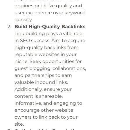
engines prioritize quality and 
user experience over keyword 
density.
Build High-Quality Backlinks
Link building plays a vital role 
in SEO success. Aim to acquire 
high-quality backlinks from 
reputable websites in your 
niche. Seek opportunities for 
guest blogging, collaborations, 
and partnerships to earn 
valuable inbound links. 
Additionally, ensure your 
content is shareable, 
informative, and engaging to 
encourage other website 
owners to link back to your 
site.