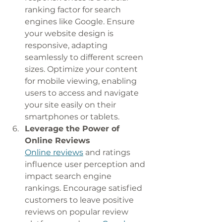
ranking factor for search 
engines like Google. Ensure 
your website design is 
responsive, adapting 
seamlessly to different screen 
sizes. Optimize your content 
for mobile viewing, enabling 
users to access and navigate 
your site easily on their 
smartphones or tablets.
Leverage the Power of 
Online Reviews
Online reviews
 and ratings 
influence user perception and 
impact search engine 
rankings. Encourage satisfied 
customers to leave positive 
reviews on popular review 