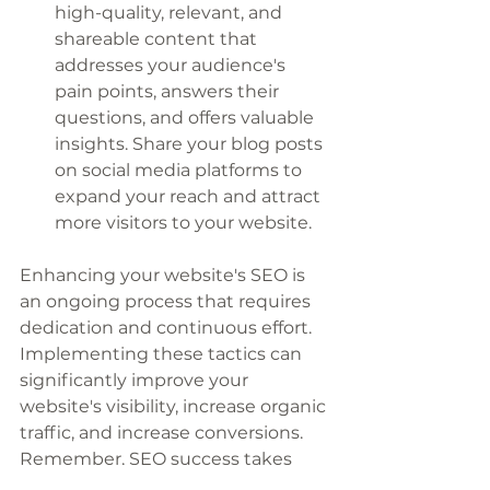
high-quality, relevant, and 
shareable content that 
addresses your audience's 
pain points, answers their 
questions, and offers valuable 
insights. Share your blog posts 
on social media platforms to 
expand your reach and attract 
more visitors to your website.
Enhancing your website's SEO is 
an ongoing process that requires 
dedication and continuous effort. 
Implementing these tactics can 
significantly improve your 
website's visibility, increase organic 
traffic, and increase conversions. 
Remember, SEO success takes 
time, so stay consistent and 