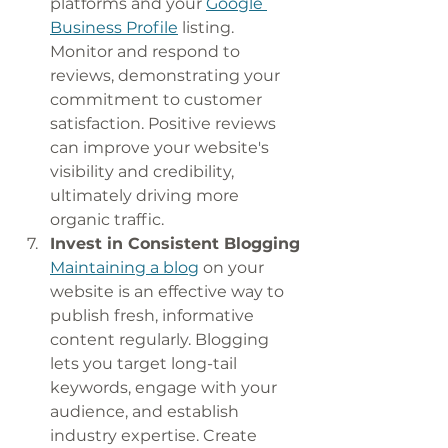
platforms and your 
Google 
Business Profile
 listing. 
Monitor and respond to 
reviews, demonstrating your 
commitment to customer 
satisfaction. Positive reviews 
can improve your website's 
visibility and credibility, 
ultimately driving more 
organic traffic.
Invest in Consistent Blogging
Maintaining a blog
 on your 
website is an effective way to 
publish fresh, informative 
content regularly. Blogging 
lets you target long-tail 
keywords, engage with your 
audience, and establish 
industry expertise. Create 