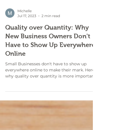
Michelle
Jul 17, 2023
2 min read
Quality over Quantity: Why
New Business Owners Don't
Have to Show Up Everywhere
Online
Small Businesses don't have to show up
everywhere online to make their mark. Here's
why quality over quantity is more important.