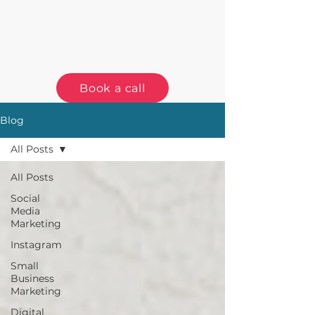
Book a call
Blog
All Posts
All Posts
Social
Media
Marketing
Instagram
Small
Business
Marketing
Digital