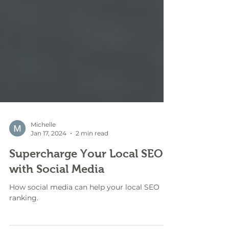
Michelle
Jan 17, 2024
2 min read
Supercharge Your Local SEO
with Social Media
How social media can help your local SEO
ranking.