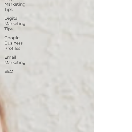
Marketing
Tips
Digital
Marketing
Tips
Google
Business
Profiles
Email
Marketing
SEO