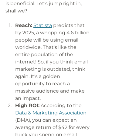
is beneficial. Let's jump right in, 
shall we?
Reach:
Statista
 predicts that 
by 2025, a whopping 4.6 billion 
people will be using email 
worldwide. That's like the 
entire population of the 
internet! So, if you think email 
marketing is outdated, think 
again. It's a golden 
opportunity to reach a 
massive audience and make 
an impact.
High ROI:
 According to the 
Data & Marketing Association
(DMA), you can expect an 
average return of $42 for every 
buck you spend on email 