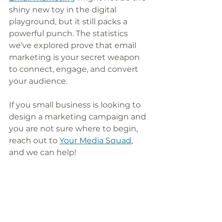
shiny new toy in the digital 
playground, but it still packs a 
powerful punch. The statistics 
we've explored prove that email 
marketing is your secret weapon 
to connect, engage, and convert 
your audience. 
If you small business is looking to 
design a marketing campaign and 
you are not sure where to begin, 
reach out to 
Your Media Squad
, 
and we can help! 
Want more marketing tips and 
tricks for your small business that 
you can implement immediately? 
Sign up for our weekly newsletter. 