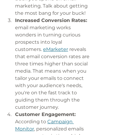
marketing. Talk about getting 
the most bang for your buck! 
Increased Conversion Rates:
email marketing works 
wonders in turning curious 
prospects into loyal 
customers. 
eMarketer
 reveals 
that email conversion rates are 
three times higher than social 
media. That means when you 
tailor your emails to connect 
with your audience's needs, 
you're on the fast track to 
guiding them through the 
customer journey.
Customer Engagement:
According to 
Campaign 
Monitor
, personalized emails 