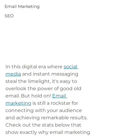
Email Marketing
SEO
In this digital era where 
social 
media
 and instant messaging 
steal the limelight, it's easy to 
overlook the power of good old 
email. But hold on! 
Email 
marketing
 is still a rockstar for 
connecting with your audience 
and achieving remarkable results. 
Check out the stats below that 
show exactly why email marketing 