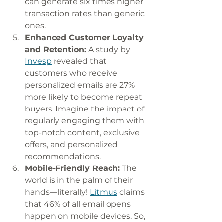
can generate six times higher 
transaction rates than generic 
ones. 
Enhanced Customer Loyalty 
and Retention:
 A study by 
Invesp
 revealed that 
customers who receive 
personalized emails are 27% 
more likely to become repeat 
buyers. Imagine the impact of 
regularly engaging them with 
top-notch content, exclusive 
offers, and personalized 
recommendations. 
Mobile-Friendly Reach:
 The 
world is in the palm of their 
hands—literally! 
Litmus
 claims 
that 46% of all email opens 
happen on mobile devices. So, 