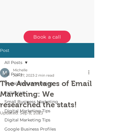
Book a call
Post
All Posts
Michelle
All Posts
Jun 27, 2023
2 min read
The Advantages of Email
Social Media Marketing
Marketing: We
Instagram
Small Business Marketing
researched the stats!
Digital Marketing Tips
Updated:
Sep 8, 2023
Digital Marketing Tips
Google Business Profiles