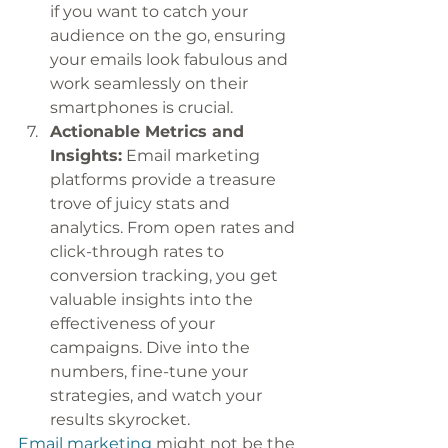
if you want to catch your 
audience on the go, ensuring 
your emails look fabulous and 
work seamlessly on their 
smartphones is crucial. 
Actionable Metrics and 
Insights:
 Email marketing 
platforms provide a treasure 
trove of juicy stats and 
analytics. From open rates and 
click-through rates to 
conversion tracking, you get 
valuable insights into the 
effectiveness of your 
campaigns. Dive into the 
numbers, fine-tune your 
strategies, and watch your 
results skyrocket.
Email marketing
 might not be the 