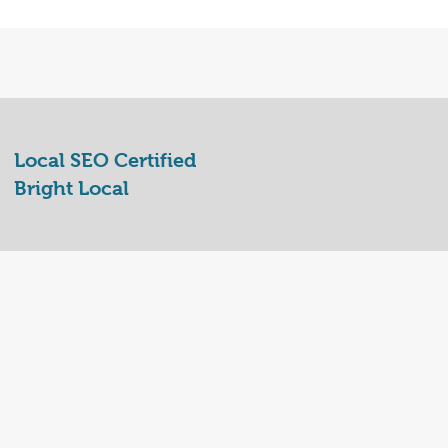
Local SEO Certified
Bright Local