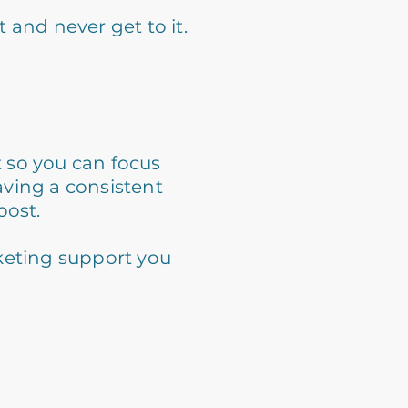
 and never get to it.
t so you can focus
aving a consistent
post.
keting support you