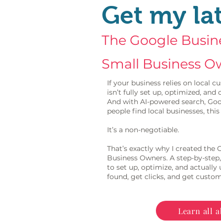
Get my la
The Google Busine
Small Business O
If your business relies on local
isn’t fully set up, optimized, an
And with AI-powered search, Goo
people find local businesses, this 
It’s a non-negotiable.
That’s exactly why I created the
Business Owners. A step-by-step,
to set up, optimize, and actually
found, get clicks, and get custom
Learn all a