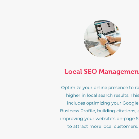
Local SEO Managemen
Optimize your online presence to r
higher in local search results. Thi
includes optimizing your Google
Business Profile, building citations,
improving your website's on-page 
to attract more local customers.