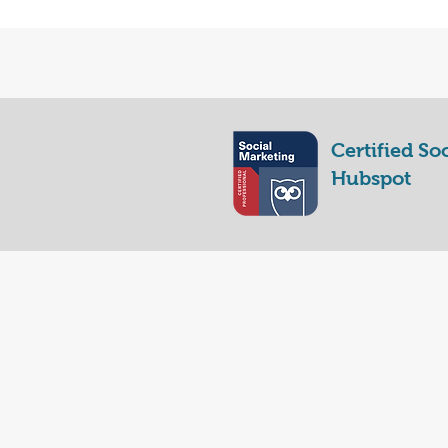
Certified So
Hubspot