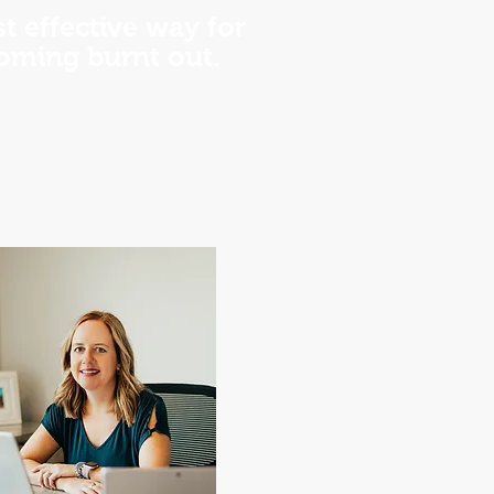
t effective way for
coming burnt out.