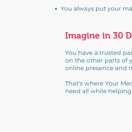
You always put your mark
Imagine in 30 D
You have a trusted par
on the other parts of 
online presence and n
That's where Your Med
need all while helpin