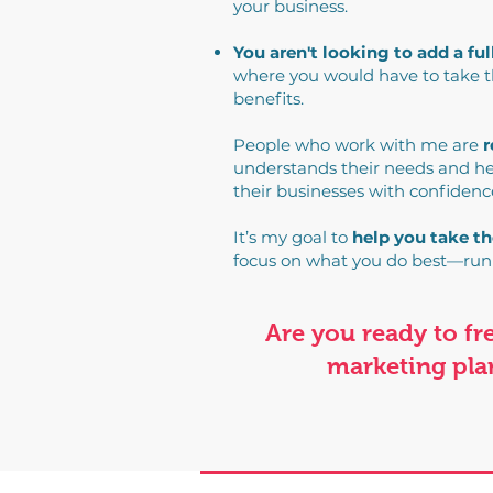
your business.
You aren't looking to add a fu
where you would have to take th
benefits.
People who work with me are
r
understands their needs and he
their businesses with confidenc
It’s my goal to
help you take th
focus on what you do best—run
Are you ready to f
marketing plan