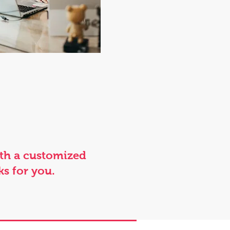
ith a customized
ks for you.