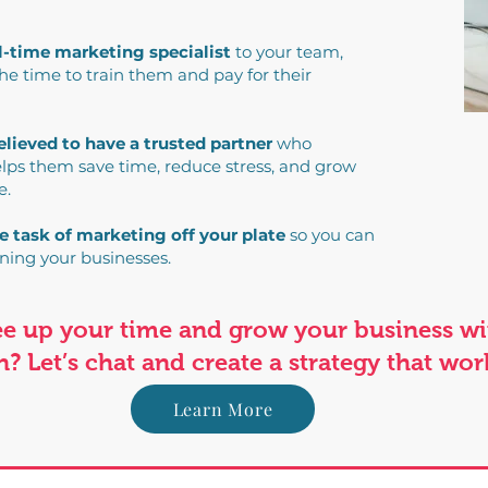
ll-time marketing specialist
to your team,
e time to train them and pay for their
elieved to have a trusted partner
who
lps them save time, reduce stress, and grow
e.
e task of marketing off your plate
so you can
ning your businesses.
ree up your time and grow your business w
? Let’s chat and create a strategy that wor
Learn More