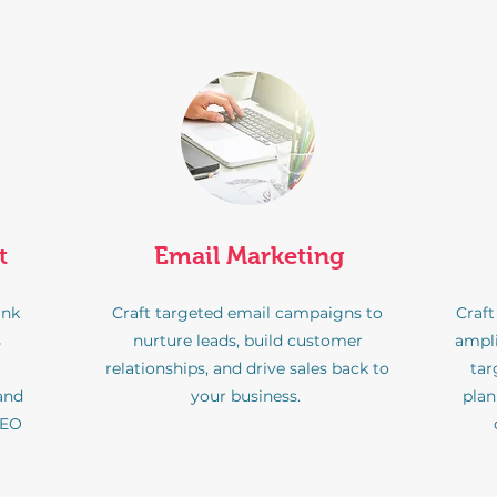
t
Email Marketing
ank
Craft targeted email campaigns to
Craft
s
nurture leads, build customer
ampli
relationships, and drive sales back to
tar
 and
your business.
pla
SEO