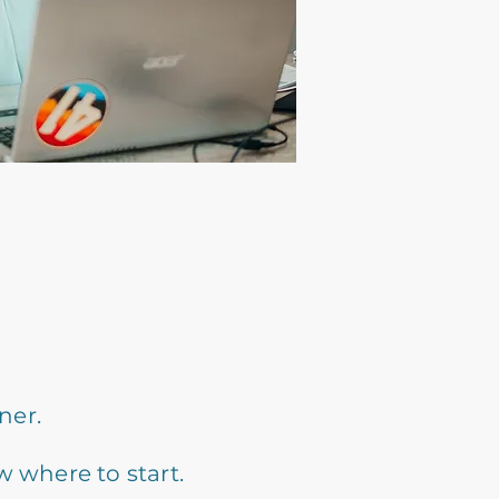
ner.
w where to start.