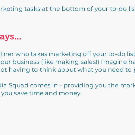
eting tasks at the bottom of your to-do list
ays...
tner who takes marketing off your to-do lis
your business (like making sales!) Imagine h
ot having to think about what you need to 
ia Squad comes in - providing you the mar
g you save time and money.