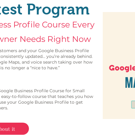
test Program
ss Profile Course Every
wner Needs Right Now
 customers and your Google Business Profile
d consistently updated… you’re already behind.
gle Maps, and voice search taking over how
is no longer a “nice to have.”
 Google Business Profile Course for Small
 easy-to-follow course that teaches you how
 use your Google Business Profile to get
ers.
bout it