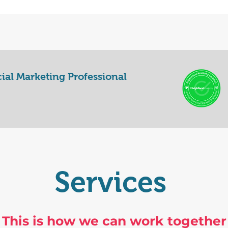
cial Marketing Professional
Services
This is how we can work together