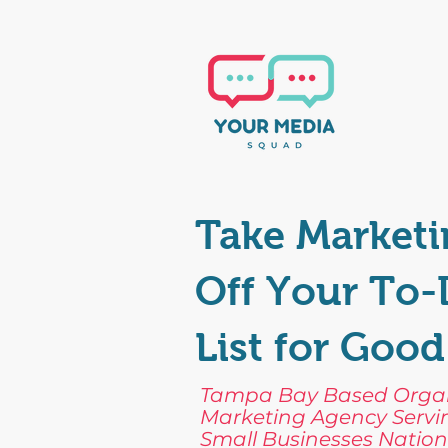
Take Marketi
Off Your To
List for Good
Tampa Bay Based Orga
Marketing Agency Servi
Small Businesses Nation