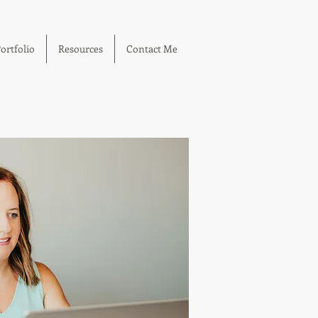
ortfolio
Resources
Contact Me