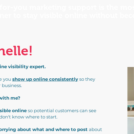
for-you marketing support is the mos
ner to stay visible online without be
helle!
e visibility expert.
ke you
show up online consistently
so they
r business.
 with me?
sible online
so potential customers can see
 don't know where to start.
worrying about what and where to post
about