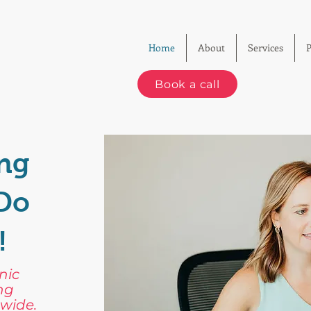
Home
About
Services
P
Book a call
ng
-Do
!
nic
ng
wide.