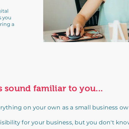
ital
s you
ring a
s sound familiar to you...
erything on your own as a small business ow
ibility for your business, but you don't kno