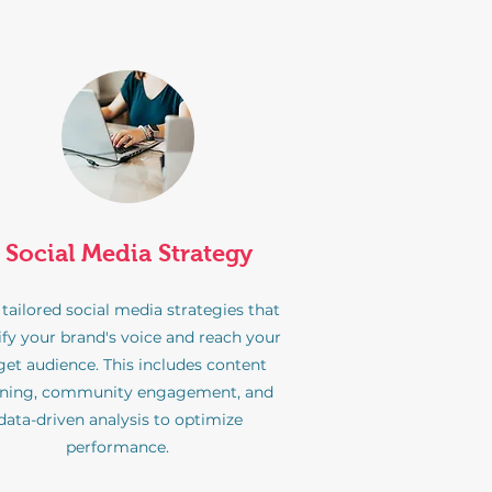
Social Media Strategy
 tailored social media strategies that
fy your brand's voice and reach your
get audience. This includes content
nning, community engagement, and
data-driven analysis to optimize
performance.