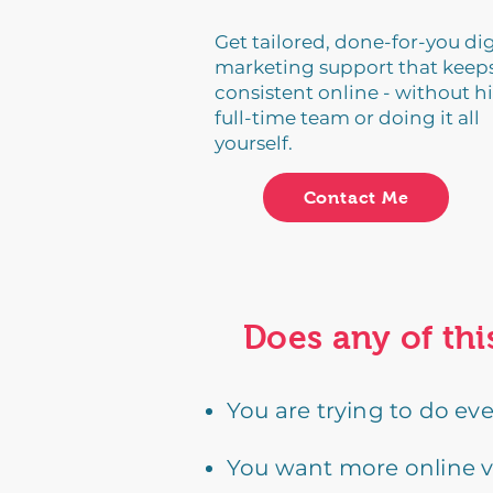
Get tailored, done-for-you dig
marketing support that keep
consistent online - without hi
full-time team or doing it all
yourself.
Contact Me
Does any of thi
You are trying to do ev
You want more online vis