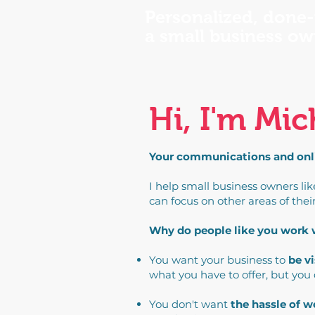
Personalized, done-
a small business ow
Hi, I'm Mic
Your communications and onlin
I help small business owners li
can focus on other areas of thei
Why do people like you work
You want your business to
be vi
what you have to offer, but you
You don't want
the hassle of 