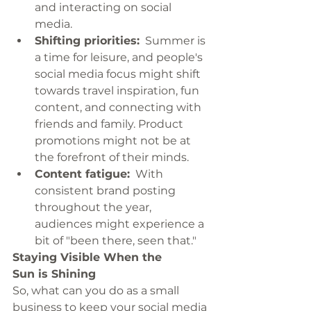
and interacting on social 
media.
Shifting priorities:
  Summer is 
a time for leisure, and people's 
social media focus might shift 
towards travel inspiration, fun 
content, and connecting with 
friends and family. Product 
promotions might not be at 
the forefront of their minds.
Content fatigue:
  With 
consistent brand posting 
throughout the year, 
audiences might experience a 
bit of "been there, seen that."
Staying Visible When the 
Sun is Shining
So, what can you do as a small 
business to keep your social media 