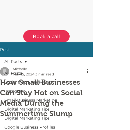
Book a call
Post
All Posts
Michelle
All Posts
May 15, 2024
3 min read
How Small Businesses
Social Media Marketing
Can Stay Hot on Social
Instagram
Small Business Marketing
Media During the
Digital Marketing Tips
Summertime Slump
Digital Marketing Tips
Google Business Profiles