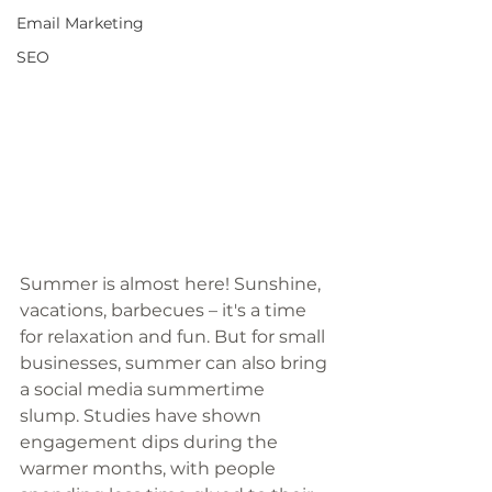
Email Marketing
SEO
Summer is almost here! Sunshine, 
vacations, barbecues – it's a time 
for relaxation and fun. But for small 
businesses, summer can also bring 
a social media summertime 
slump. Studies have shown 
engagement dips during the 
warmer months, with people 