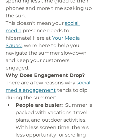
spending less time glued to their 
phones and more time soaking up 
the sun.
This doesn't mean your 
social 
media
 presence needs to 
hibernate! Here at 
Your Media 
Squad
, we're here to help you 
navigate the summer slowdown 
and keep your customers 
engaged.
Why Does Engagement Drop?
There are a few reasons why 
social 
media engagement
 tends to dip 
during the summer:
People are busier:
  Summer is 
packed with vacations, travel 
plans, and outdoor activities. 
With less screen time, there's 
less opportunity for scrolling 