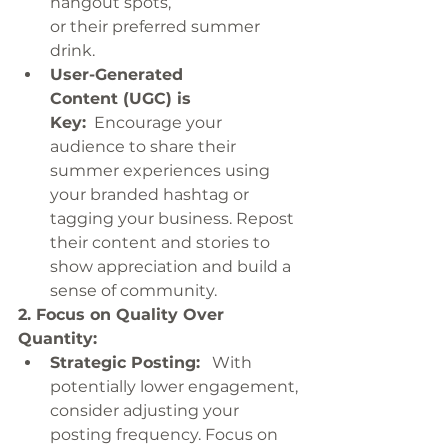
hangout spots, 
or their preferred summer 
drink.
User-Generated 
Content (UGC) is 
Key:
  Encourage your 
audience to share their 
summer experiences using 
your branded hashtag or 
tagging your business. Repost 
their content and stories to 
show appreciation and build a 
sense of community.
2. Focus on Quality Over 
Quantity:
Strategic Posting:
   With 
potentially lower engagement, 
consider adjusting your 
posting frequency. Focus on 