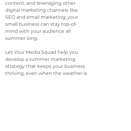
content, and leveraging other 
digital marketing channels like 
SEO and email marketing, your 
small business can stay top-of-
mind with your audience all 
summer long. 
Let Your Media Squad help you 
develop a summer marketing 
strategy that keeps your business 
thriving, even when the weather is 
hot!
Want more marketing tips and 
tricks sent straight to your inbox? 
Subscribe to my newsletter
, where 
I will give you one quick marketing 
tip every week that you can start 
using immediately in your 