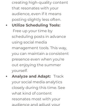
creating high-quality content 
that resonates with your 
audience, even if it means 
posting slightly less often.
Utilize Scheduling Tools:
 Free up your time by 
scheduling posts in advance 
using social media 
management tools. This way, 
you can maintain a consistent 
presence even when you're 
out enjoying the summer 
yourself.
Analyze and Adapt:
   Track 
your social media analytics 
closely during this time. See 
what kind of content 
resonates most with your 
audience and adjust your 