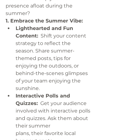
presence afloat during the 
summer?
1. Embrace the Summer Vibe:
Lighthearted and Fun 
Content:
  Shift your content 
strategy to reflect the 
season. Share summer-
themed posts, tips for 
enjoying the outdoors, or 
behind-the-scenes glimpses 
of your team enjoying the 
sunshine.
Interactive Polls and 
Quizzes:
  Get your audience 
involved with interactive polls 
and quizzes. Ask them about 
their summer 
plans, their favorite local 