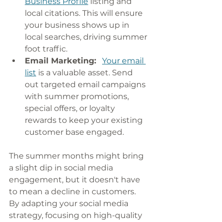
Business Profile
 listing and 
local citations. This will ensure 
your business shows up in 
local searches, driving summer 
foot traffic.
Email Marketing:
Your email 
list
 is a valuable asset. Send 
out targeted email campaigns 
with summer promotions, 
special offers, or loyalty 
rewards to keep your existing 
customer base engaged.
The summer months might bring 
a slight dip in social media 
engagement, but it doesn't have 
to mean a decline in customers. 
By adapting your social media 
strategy, focusing on high-quality 