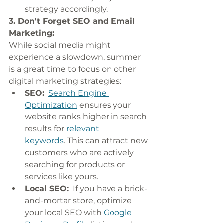
strategy accordingly.
3. Don't Forget SEO and Email 
Marketing:
While social media might 
experience a slowdown, summer 
is a great time to focus on other 
digital marketing strategies:
SEO:
Search Engine 
Optimization
 ensures your 
website ranks higher in search 
results for 
relevant 
keywords
. This can attract new 
customers who are actively 
searching for products or 
services like yours.
Local SEO:
  If you have a brick-
and-mortar store, optimize 
your local SEO with 
Google 