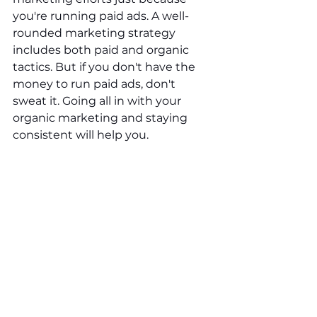
you're running paid ads. A well-
rounded marketing strategy 
includes both paid and organic 
tactics. But if you don't have the 
money to run paid ads, don't 
sweat it. Going all in with your 
organic marketing and staying 
consistent will help you.
Organic marketing builds trust, 
cultivates relationships, and 
enhances the ROI of your paid 
campaigns. Embrace the power of 
organic marketing to create a 
sustainable and successful 
business.
Your Media Squad Can Help!