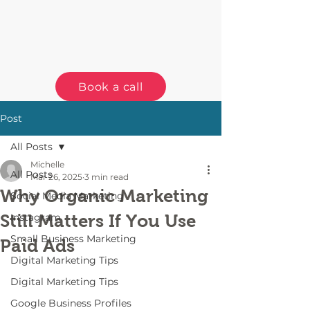
Book a call
Post
All Posts
Michelle
All Posts
Mar 26, 2025
3 min read
Why Organic Marketing
Social Media Marketing
Still Matters If You Use
Instagram
Small Business Marketing
Paid Ads
Digital Marketing Tips
Digital Marketing Tips
Google Business Profiles