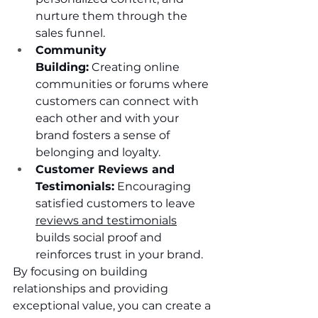
nurture them through the 
sales funnel.
Community 
Building:
 Creating online 
communities or forums where 
customers can connect with 
each other and with your 
brand fosters a sense of 
belonging and loyalty.
Customer Reviews and 
Testimonials:
 Encouraging 
satisfied customers to leave 
reviews and testimonials
builds social proof and 
reinforces trust in your brand.
By focusing on building 
relationships and providing 
exceptional value, you can create a 