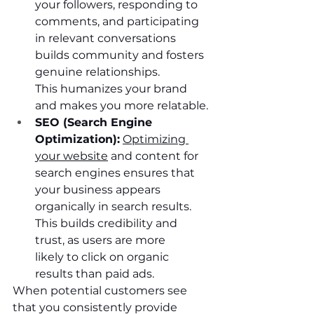
your followers, responding to 
comments, and participating 
in relevant conversations 
builds community and fosters 
genuine relationships. 
This humanizes your brand 
and makes you more relatable.
SEO (Search Engine 
Optimization):
Optimizing 
your website
 and content for 
search engines ensures that 
your business appears 
organically in search results. 
This builds credibility and 
trust, as users are more 
likely to click on organic 
results than paid ads.
When potential customers see 
that you consistently provide 