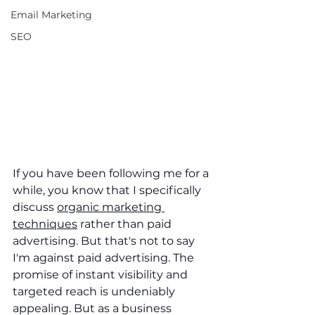
Email Marketing
SEO
If you have been following me for a 
while, you know that I specifically 
discuss 
organic marketing 
techniques
 rather than paid 
advertising. But that's not to say 
I'm against paid advertising. The 
promise of instant visibility and 
targeted reach is undeniably 
appealing. But as a business 