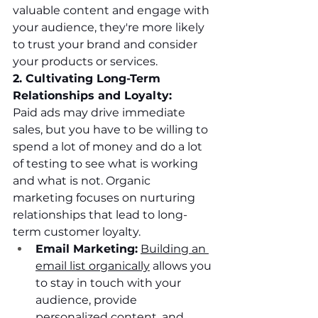
valuable content and engage with 
your audience, they're more likely 
to trust your brand and consider 
your products or services.
2. Cultivating Long-Term 
Relationships and Loyalty:
Paid ads may drive immediate 
sales, but you have to be willing to 
spend a lot of money and do a lot 
of testing to see what is working 
and what is not. Organic 
marketing focuses on nurturing 
relationships that lead to long-
term customer loyalty.
Email Marketing:
Building an 
email list organically
 allows you 
to stay in touch with your 
audience, provide 
personalized content, and 