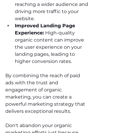
reaching a wider audience and 
driving more traffic to your 
website.
Improved Landing Page 
Experience:
 High-quality 
organic content can improve 
the user experience on your 
landing pages, leading to 
higher conversion rates.
By combining the reach of paid 
ads with the trust and 
engagement of organic 
marketing, you can create a 
powerful marketing strategy that 
delivers exceptional results.
Don't abandon your organic 
marketing efforts just because 