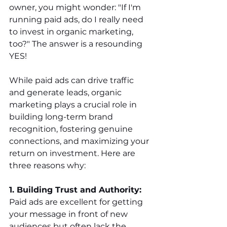
owner, you might wonder: "If I'm 
running paid ads, do I really need 
to invest in organic marketing, 
too?" The answer is a resounding 
YES!
While paid ads can drive traffic 
and generate leads, organic 
marketing plays a crucial role in 
building long-term brand 
recognition, fostering genuine 
connections, and maximizing your 
return on investment. Here are 
three reasons why:
1. Building Trust and Authority:
Paid ads are excellent for getting 
your message in front of new 
audiences but often lack the 