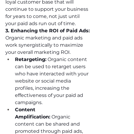
loyal customer base that will 
continue to support your business 
for years to come, not just until 
your paid ads run out of time.
3. Enhancing the ROI of Paid Ads:
Organic marketing and paid ads 
work synergistically to maximize 
your overall marketing ROI.
Retargeting:
 Organic content 
can be used to retarget users 
who have interacted with your 
website or social media 
profiles, increasing the 
effectiveness of your paid ad 
campaigns.
Content 
Amplification:
 Organic 
content can be shared and 
promoted through paid ads, 