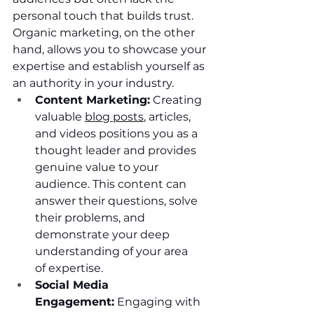
personal touch that builds trust. 
Organic marketing, on the other 
hand, allows you to showcase your 
expertise and establish yourself as 
an authority in your industry.
Content Marketing:
 Creating 
valuable 
blog posts
, articles, 
and videos positions you as a 
thought leader and provides 
genuine value to your 
audience. This content can 
answer their questions, solve 
their problems, and 
demonstrate your deep 
understanding of your area 
of expertise.
Social Media 
Engagement:
 Engaging with 