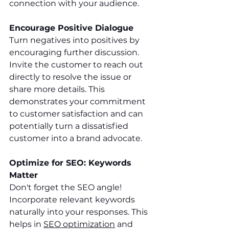
connection with your audience.
Encourage Positive Dialogue
Turn negatives into positives by 
encouraging further discussion. 
Invite the customer to reach out 
directly to resolve the issue or 
share more details. This 
demonstrates your commitment 
to customer satisfaction and can 
potentially turn a dissatisfied 
customer into a brand advocate.
Optimize for SEO: Keywords 
Matter
Don't forget the SEO angle! 
Incorporate relevant keywords 
naturally into your responses. This 
helps in 
SEO optimization
 and 