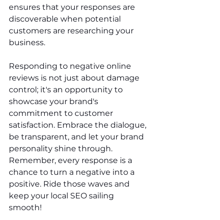
ensures that your responses are 
discoverable when potential 
customers are researching your 
business.
Responding to negative online 
reviews is not just about damage 
control; it's an opportunity to 
showcase your brand's 
commitment to customer 
satisfaction. Embrace the dialogue, 
be transparent, and let your brand 
personality shine through. 
Remember, every response is a 
chance to turn a negative into a 
positive. Ride those waves and 
keep your local SEO sailing 
smooth!