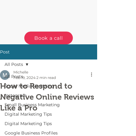
Book a call
Post
All Posts
Michelle
All Posts
Feb 19, 2024
2 min read
How to Respond to
Social Media Marketing
Negative Online Reviews
Instagram
Small Business Marketing
Like a Pro
Digital Marketing Tips
Digital Marketing Tips
Google Business Profiles