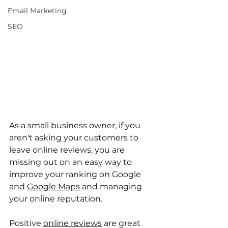
Email Marketing
SEO
As a small business owner, if you 
aren't asking your customers to 
leave online reviews, you are 
missing out on an easy way to 
improve your ranking on Google 
and 
Google Maps
 and managing 
your online reputation. 
Positive 
online reviews
 are great 