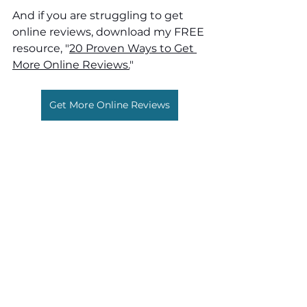
And if you are struggling to get 
online reviews, download my FREE 
resource, "
20 Proven Ways to Get 
More Online Reviews.
"
Get More Online Reviews