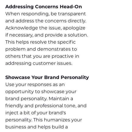
Addressing Concerns Head-On
When responding, be transparent 
and address the concerns directly. 
Acknowledge the issue, apologize 
if necessary, and provide a solution. 
This helps resolve the specific 
problem and demonstrates to 
others that you are proactive in 
addressing customer issues.
Showcase Your Brand Personality
Use your responses as an 
opportunity to showcase your 
brand personality. Maintain a 
friendly and professional tone, and 
inject a bit of your brand's 
personality. This humanizes your 
business and helps build a 