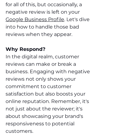
for all of this, but occasionally, a 
negative review is left on your 
Google Business Profile
. Let's dive 
into how to handle those bad 
reviews when they appear.
Why Respond? 
In the digital realm, customer 
reviews can make or break a 
business. Engaging with negative 
reviews not only shows your 
commitment to customer 
satisfaction but also boosts your 
online reputation. Remember, it's 
not just about the reviewer; it's 
about showcasing your brand's 
responsiveness to potential 
customers.